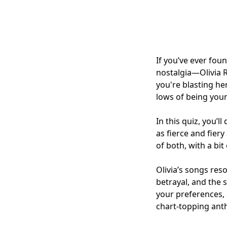
If you’ve ever fo
nostalgia—Olivia 
you're blasting he
lows of being youn
In this quiz, you’l
as fierce and fier
of both, with a bi
Olivia’s songs res
betrayal, and the s
your preferences, 
chart-topping ant