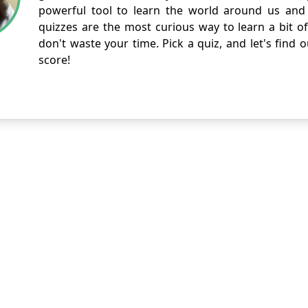
powerful tool to learn the world around us and 
quizzes are the most curious way to learn a bit of
don't waste your time. Pick a quiz, and let's find 
score!