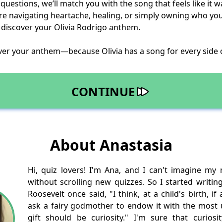
uestions, we’ll match you with the song that feels like it wa
e navigating heartache, healing, or simply owning who you a
 discover your Olivia Rodrigo anthem.
ver your anthem—because Olivia has a song for every side 
CONTINUE
About Anastasia
Hi, quiz lovers! I'm Ana, and I can't imagine my
without scrolling new quizzes. So I started writin
Roosevelt once said, "I think, at a child's birth, i
ask a fairy godmother to endow it with the most us
gift should be curiosity." I'm sure that curios