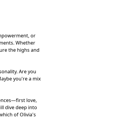
empowerment, or
oments. Whether
ture the highs and
sonality. Are you
 Maybe you're a mix
ences—first love,
ill dive deep into
hich of Olivia's