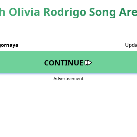
 Olivia Rodrigo Song Ar
gornaya
Upda
CONTINUE
Advertisement