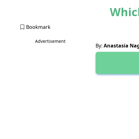
Which
Bookmark
Advertisement
By:
Anastasia Na