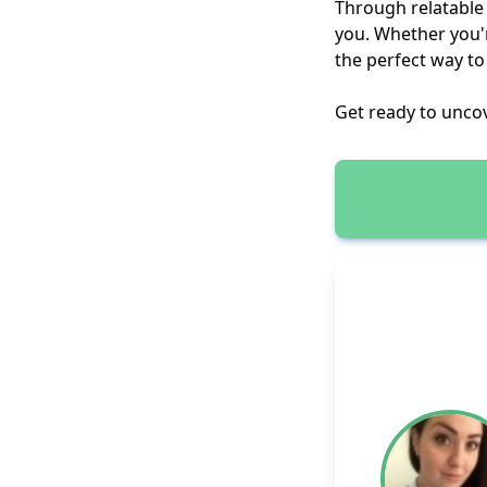
Through relatable q
you. Whether you'r
the perfect way to
Get ready to unco