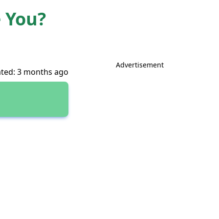
e You?
Advertisement
ted: 3 months ago