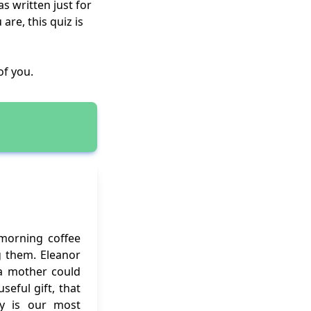
s written just for
re, this quiz is
of you.
 morning coffee
g them. Eleanor
f a mother could
eful gift, that
ity is our most