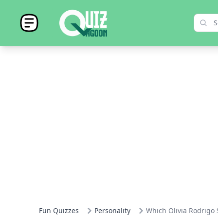
Fun Quizzes
Personality
Which Olivia Rodrigo