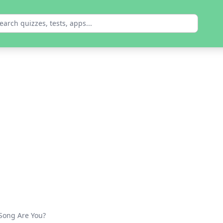
 Song Are You?