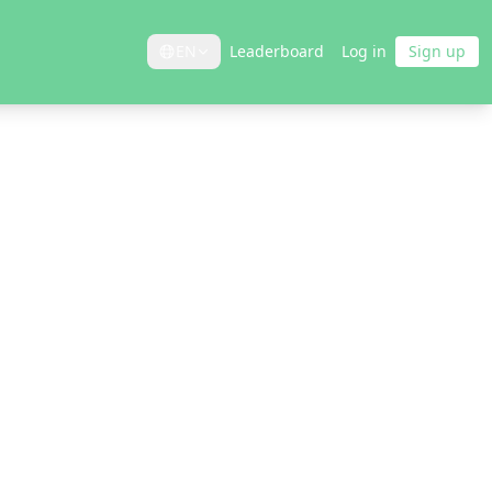
EN
Leaderboard
Log in
Sign up