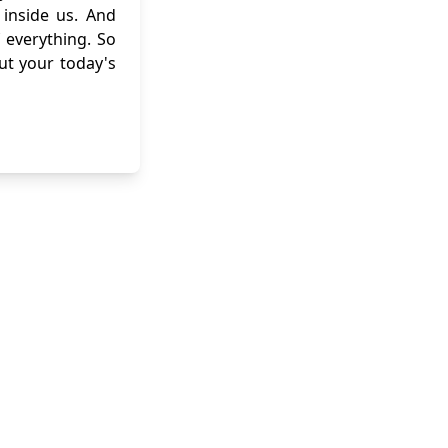
inside us. And
 everything. So
out your today's