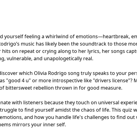
und yourself feeling a whirlwind of emotions—heartbreak, 
Rodrigo’s music has likely been the soundtrack to those m
r hits on repeat or crying along to her lyrics, her songs cap
g, vulnerable, and unapologetically real.
l discover which Olivia Rodrigo song truly speaks to your per
y as "good 4 u" or more introspective like "drivers license"?
t of bittersweet rebellion thrown in for good measure.
onate with listeners because they touch on universal experi
truggle to find yourself amidst the chaos of life. This quiz w
emotions, and how you handle life's challenges to find out w
hems mirrors your inner self.