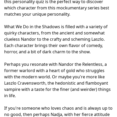
this personality quiz is the perfect way to discover
which character from this mockumentary series best
matches your unique personality.
What We Do in the Shadows is filled with a variety of
quirky characters, from the ancient and somewhat
clueless Nandor to the crafty and scheming Laszlo.
Each character brings their own flavor of comedy,
horror, and a bit of dark charm to the show.
Perhaps you resonate with Nandor the Relentless, a
former warlord with a heart of gold who struggles
with the modern world. Or maybe you're more like
Laszlo Cravensworth, the hedonistic and flamboyant
vampire with a taste for the finer (and weirder) things
in life.
If you're someone who loves chaos and is always up to
no good, then perhaps Nadja, with her fierce attitude