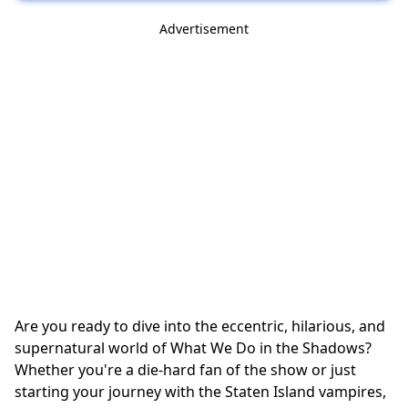
Advertisement
Are you ready to dive into the eccentric, hilarious, and
supernatural world of What We Do in the Shadows?
Whether you're a die-hard fan of the show or just
starting your journey with the Staten Island vampires,