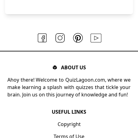
ABOUT US
Ahoy there! Welcome to QuizLagoon.com, where we
make learning a splash with quizzes that tickle your
brain. Join us on this journey of knowledge and fun!
USEFUL LINKS
Copyright
Terms of Use