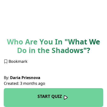
Who Are You In "What We
Do in the Shadows"?
Bookmark
By:
Daria Priesnova
Created: 3 months ago
START QUIZ