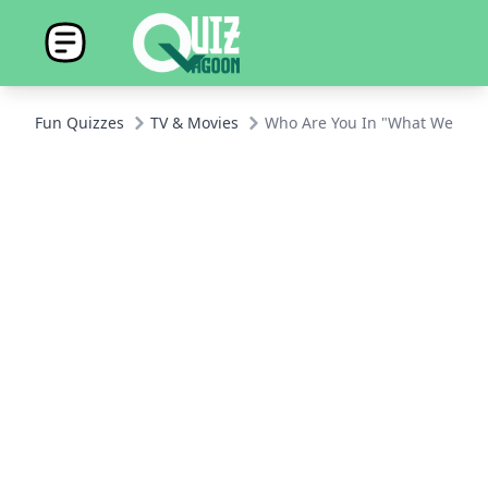
Fun Quizzes
TV & Movies
Who Are You In "What We Do i