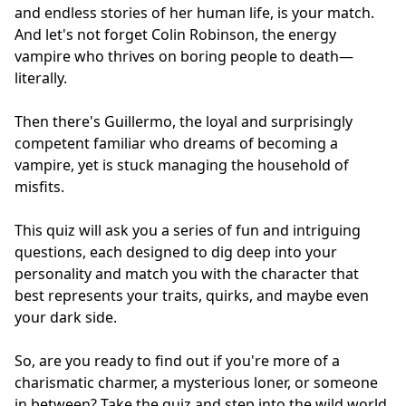
and endless stories of her human life, is your match.
And let's not forget Colin Robinson, the energy
vampire who thrives on boring people to death—
literally.
Then there's Guillermo, the loyal and surprisingly
competent familiar who dreams of becoming a
vampire, yet is stuck managing the household of
misfits.
This quiz will ask you a series of fun and intriguing
questions, each designed to dig deep into your
personality and match you with the character that
best represents your traits, quirks, and maybe even
your dark side.
So, are you ready to find out if you're more of a
charismatic charmer, a mysterious loner, or someone
in between? Take the quiz and step into the wild world