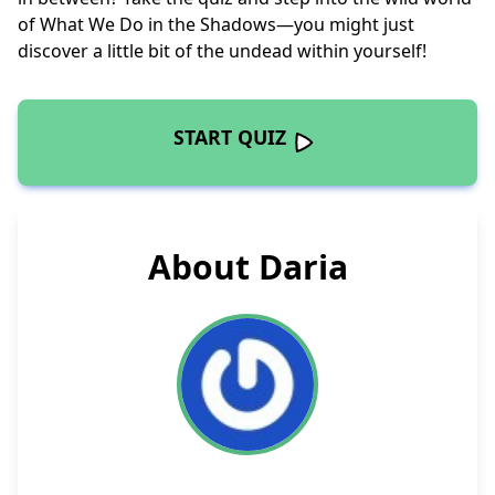
of What We Do in the Shadows—you might just
discover a little bit of the undead within yourself!
START QUIZ
About Daria