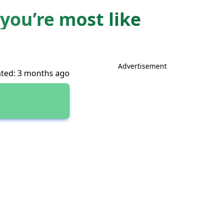
you’re most like
Advertisement
ted: 3 months ago