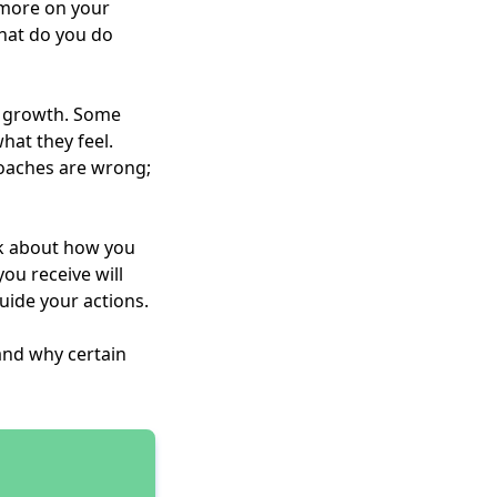
d more on your
hat do you do
al growth. Some
hat they feel.
roaches are wrong;
nk about how you
ou receive will
uide your actions.
and why certain