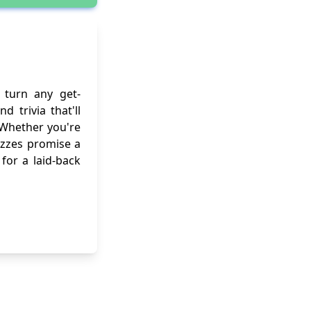
turn any get-
 trivia that'll
 Whether you're
uizzes promise a
for a laid-back