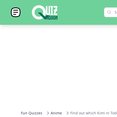
Fun Quizzes
Anime
Find out which Kimi ni Tod