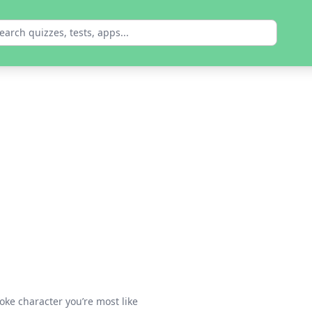
oke character you’re most like