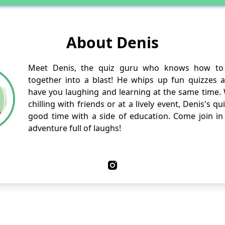
About Denis
Meet Denis, the quiz guru who knows how to 
together into a blast! He whips up fun quizzes and
have you laughing and learning at the same time.
chilling with friends or at a lively event, Denis's q
good time with a side of education. Come join in 
adventure full of laughs!