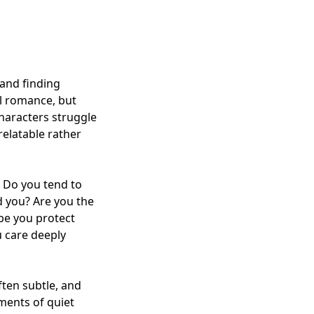
 and finding
ol romance, but
characters struggle
relatable rather
. Do you tend to
d you? Are you the
be you protect
u care deeply
ften subtle, and
ments of quiet