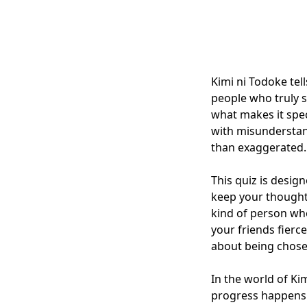
Kimi ni Todoke tel
people who truly s
what makes it spec
with misunderstand
than exaggerated.
This quiz is desig
keep your thought
kind of person wh
your friends fierc
about being chose
In the world of Ki
progress happens 