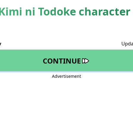
Kimi ni Todoke character 
v
Upda
CONTINUE
Advertisement