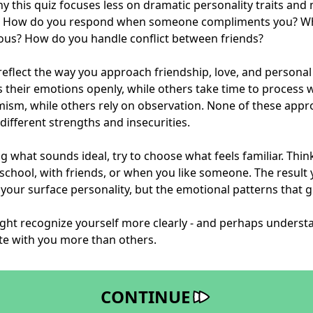
hy this quiz focuses less on dramatic personality traits an
r. How do you respond when someone compliments you? W
lous? How do you handle conflict between friends?
reflect the way you approach friendship, love, and person
 their emotions openly, while others take time to process w
mism, while others rely on observation. None of these app
different strengths and insecurities.
g what sounds ideal, try to choose what feels familiar. Thi
 school, with friends, or when you like someone. The result y
 your surface personality, but the emotional patterns that g
ight recognize yourself more clearly - and perhaps underst
te with you more than others.
CONTINUE