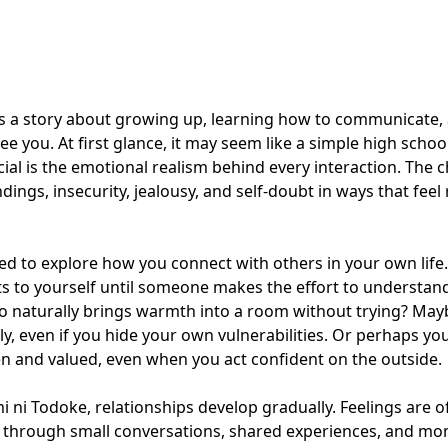
ls a story about growing up, learning how to communicate,
ee you. At first glance, it may seem like a simple high scho
ial is the emotional realism behind every interaction. The 
ings, insecurity, jealousy, and self-doubt in ways that feel 
ned to explore how you connect with others in your own life
s to yourself until someone makes the effort to understan
o naturally brings warmth into a room without trying? May
ely, even if you hide your own vulnerabilities. Or perhaps yo
n and valued, even when you act confident on the outside.
mi ni Todoke, relationships develop gradually. Feelings are o
through small conversations, shared experiences, and mo