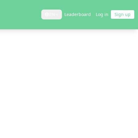
EN
Leaderboard
Log in
Sign up