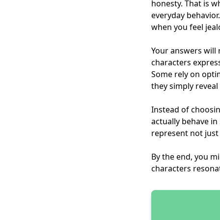
honesty. That is w
everyday behavio
when you feel jea
Your answers will 
characters express
Some rely on opti
they simply reveal 
Instead of choosin
actually behave in
represent not just
By the end, you m
characters resona