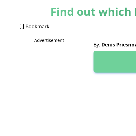
Find out which 
Bookmark
Advertisement
By:
Denis Priesno