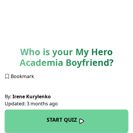
Who is your My Hero
Academia Boyfriend?
Bookmark
By:
Irene Kurylenko
Updated: 3 months ago
START QUIZ