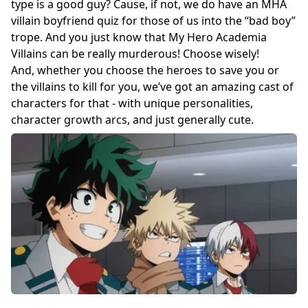
type is a good guy? Cause, if not, we do have an MHA
villain boyfriend quiz for those of us into the “bad boy”
trope. And you just know that My Hero Academia
Villains can be really murderous! Choose wisely!
And, whether you choose the heroes to save you or
the villains to kill for you, we’ve got an amazing cast of
characters for that - with unique personalities,
character growth arcs, and just generally cute.