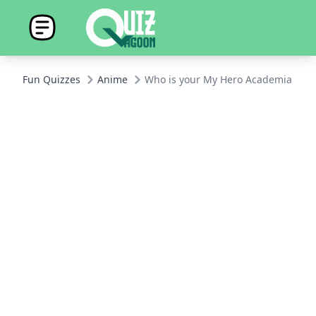
Fun Quizzes
Anime
Who is your My Hero Academia Boyf