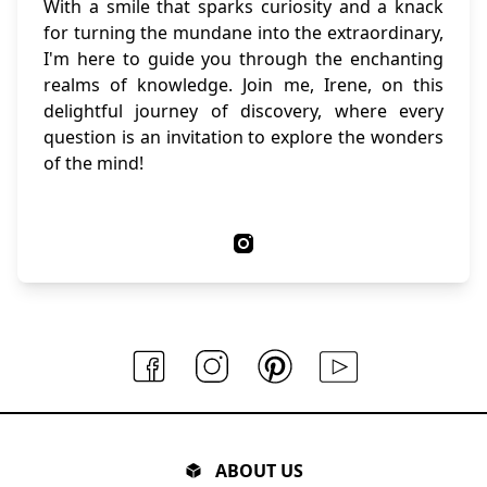
With a smile that sparks curiosity and a knack
for turning the mundane into the extraordinary,
I'm here to guide you through the enchanting
realms of knowledge. Join me, Irene, on this
delightful journey of discovery, where every
question is an invitation to explore the wonders
of the mind!
ABOUT US