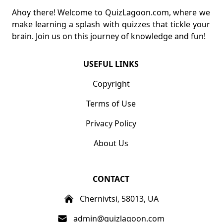
Ahoy there! Welcome to QuizLagoon.com, where we
make learning a splash with quizzes that tickle your
brain. Join us on this journey of knowledge and fun!
USEFUL LINKS
Copyright
Terms of Use
Privacy Policy
About Us
CONTACT
Chernivtsi, 58013, UA
admin@quizlagoon.com