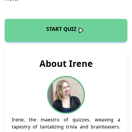
START QUIZ
About Irene
Irene, the maestro of quizzes, weaving a
tapestry of tantalizing trivia and brainteasers.