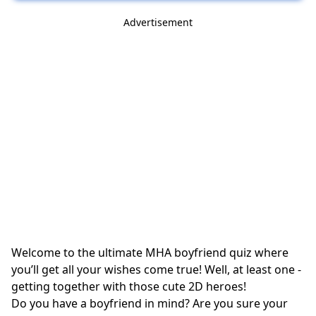
Advertisement
Welcome to the ultimate MHA boyfriend quiz where
you’ll get all your wishes come true! Well, at least one -
getting together with those cute 2D heroes!
Do you have a boyfriend in mind? Are you sure your