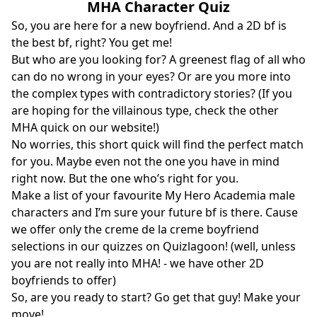
MHA Character Quiz
So, you are here for a new boyfriend. And a 2D bf is
the best bf, right? You get me!
But who are you looking for? A greenest flag of all who
can do no wrong in your eyes? Or are you more into
the complex types with contradictory stories? (If you
are hoping for the villainous type, check the other
MHA quick on our website!)
No worries, this short quick will find the perfect match
for you. Maybe even not the one you have in mind
right now. But the one who’s right for you.
Make a list of your favourite My Hero Academia male
characters and I’m sure your future bf is there. Cause
we offer only the creme de la creme boyfriend
selections in our quizzes on Quizlagoon! (well, unless
you are not really into MHA! - we have other 2D
boyfriends to offer)
So, are you ready to start? Go get that guy! Make your
move!