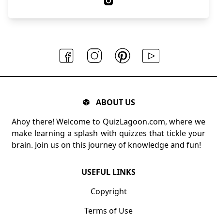
ABOUT US
Ahoy there! Welcome to QuizLagoon.com, where we
make learning a splash with quizzes that tickle your
brain. Join us on this journey of knowledge and fun!
USEFUL LINKS
Copyright
Terms of Use