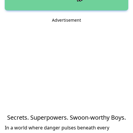
Advertisement
Secrets. Superpowers. Swoon-worthy Boys.
In a world where danger pulses beneath every