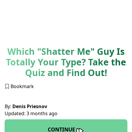
Which "Shatter Me" Guy Is
Totally Your Type? Take the
Quiz and Find Out!
Bookmark
By:
Denis Priesnov
Updated: 3 months ago
CONTINUE