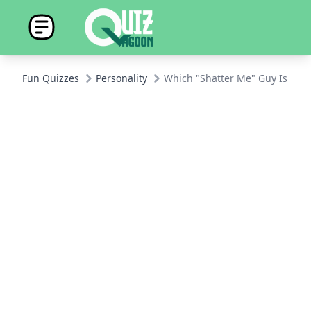
Fun Quizzes
Personality
Which "Shatter Me" Guy Is Total