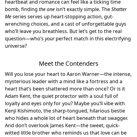
heartbeat and romance can feel like a ticking time
bomb, finding
the one
isn’t exactly simple. The
Shatter
Me
series serves up heart-stopping action, gut-
wrenching choices, and a cast of unforgettable guys
who’ll leave you breathless. But let’s get to the real
question—who’s
your
perfect match in this electrifying
universe?
Meet the Contenders
Will you lose your heart to Aaron Warner—the intense,
mysterious leader with a mind like a fortress and a
heart that’s been shattered more than once? Or is it
Adam Kent, the quiet protector with a soul full of
loyalty and eyes only for you? Maybe you’ll vibe with
Kenji Kishimoto, the sharp-tongued, hilarious bestie
who hides a whole lot of heart beneath that swagger.
And don’t overlook James Kent—the sweet, quick-
witted little brother who reminds us that love can be