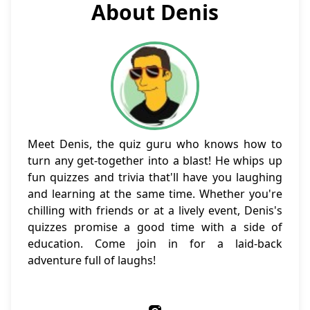
About Denis
Meet Denis, the quiz guru who knows how to
turn any get-together into a blast! He whips up
fun quizzes and trivia that'll have you laughing
and learning at the same time. Whether you're
chilling with friends or at a lively event, Denis's
quizzes promise a good time with a side of
education. Come join in for a laid-back
adventure full of laughs!