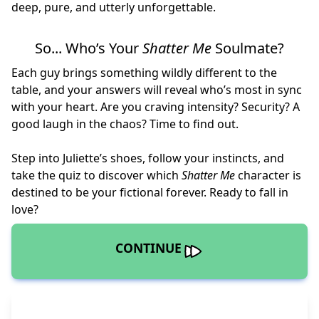
deep, pure, and utterly unforgettable.
So... Who’s Your
Shatter Me
Soulmate?
Each guy brings something wildly different to the
table, and your answers will reveal who’s most in sync
with your heart. Are you craving intensity? Security? A
good laugh in the chaos? Time to find out.
Step into Juliette’s shoes, follow your instincts, and
take the quiz to discover which
Shatter Me
character is
destined to be your fictional forever. Ready to fall in
love?
CONTINUE