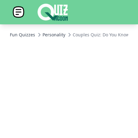
Fun Quizzes
Personality
Couples Quiz: Do You Know You