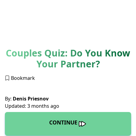
Couples Quiz: Do You Know
Your Partner?
Bookmark
By:
Denis Priesnov
Updated: 3 months ago
CONTINUE