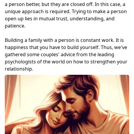
a person better, but they are closed off. In this case, a
unique approach is required. Trying to make a person
open up lies in mutual trust, understanding, and
patience.
Building a family with a person is constant work. It is
happiness that you have to build yourself. Thus, we've
gathered some couples' advice from the leading
psychologists of the world on how to strengthen your
relationship.