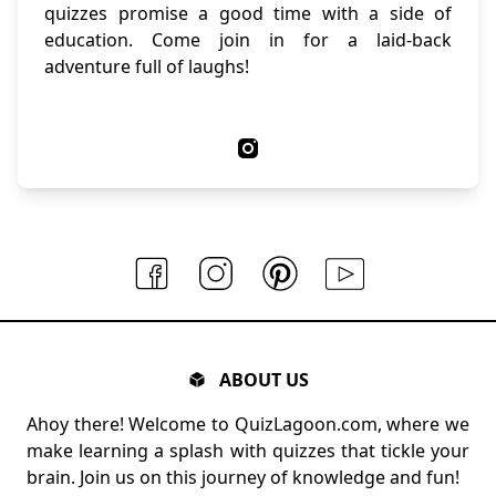
quizzes promise a good time with a side of
education. Come join in for a laid-back
adventure full of laughs!
ABOUT US
Ahoy there! Welcome to QuizLagoon.com, where we
make learning a splash with quizzes that tickle your
brain. Join us on this journey of knowledge and fun!