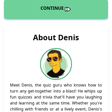
CONTINUE
About Denis
Meet Denis, the quiz guru who knows how to
turn any get-together into a blast! He whips up
fun quizzes and trivia that'll have you laughing
and learning at the same time. Whether you're
chilling with friends or at a lively event, Denis's