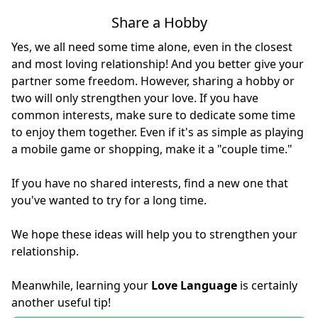
Share a Hobby
Yes, we all need some time alone, even in the closest
and most loving relationship! And you better give your
partner some freedom. However, sharing a hobby or
two will only strengthen your love. If you have
common interests, make sure to dedicate some time
to enjoy them together. Even if it's as simple as playing
a mobile game or shopping, make it a "couple time."
If you have no shared interests, find a new one that
you've wanted to try for a long time.
We hope these ideas will help you to strengthen your
relationship.
Meanwhile, learning your
Love Language
is certainly
another useful tip!