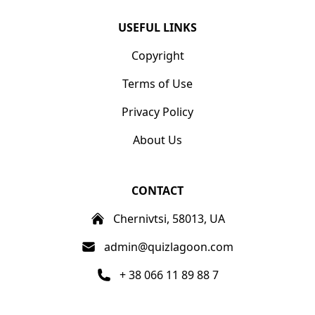
USEFUL LINKS
Copyright
Terms of Use
Privacy Policy
About Us
CONTACT
Chernivtsi, 58013, UA
admin@quizlagoon.com
+ 38 066 11 89 88 7