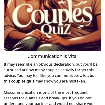
Communication is Vital
It may seem like an obvious declaration, but you'll be
surprised at how many couples actually forget this
advice. You may feel like you communicate a lot, but
this
couples quiz
may show you are mistaken.
Miscommunication is one of the most frequent
reasons for quarrels and break-ups. If you do not
understand your partner and would not share your