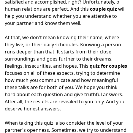
satisfied and accomplished, right? Unfortunately, o
human relations are perfect. And this
couple quiz
will
help you understand whether you are attentive to
your partner and know them well.
At that, we don't mean knowing their name, where
they live, or their daily schedules. Knowing a person
runs deeper than that. It starts from their close
surroundings and goes further to their dreams,
feelings, insecurities, and hopes. This
quiz for couples
focuses on all of these aspects, trying to determine
how much you communicate and how meaningful
these talks are for both of you. We hope you think
hard about each question and give truthful answers.
After all, the results are revealed to you only. And you
deserve honest answers.
When taking this quiz, also consider the level of your
partner's openness. Sometimes, we try to understand