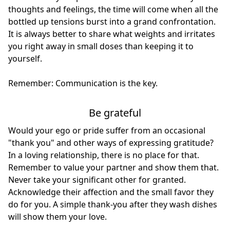
thoughts and feelings, the time will come when all the
bottled up tensions burst into a grand confrontation.
It is always better to share what weights and irritates
you right away in small doses than keeping it to
yourself.
Remember: Communication is the key.
Be grateful
Would your ego or pride suffer from an occasional
"thank you" and other ways of expressing gratitude?
In a loving relationship, there is no place for that.
Remember to value your partner and show them that.
Never take your significant other for granted.
Acknowledge their affection and the small favor they
do for you. A simple thank-you after they wash dishes
will show them your love.