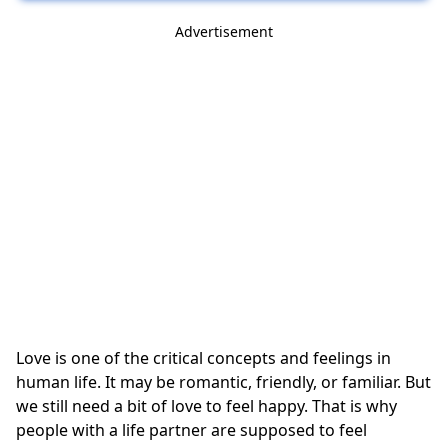
Advertisement
Love is one of the critical concepts and feelings in
human life. It may be romantic, friendly, or familiar. But
we still need a bit of love to feel happy. That is why
people with a life partner are supposed to feel