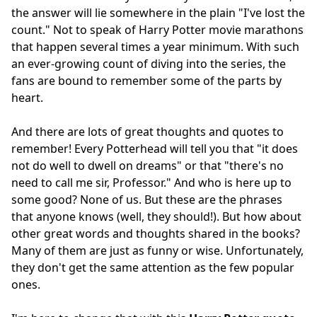
the answer will lie somewhere in the plain "I've lost the
count." Not to speak of Harry Potter movie marathons
that happen several times a year minimum. With such
an ever-growing count of diving into the series, the
fans are bound to remember some of the parts by
heart.
And there are lots of great thoughts and quotes to
remember! Every Potterhead will tell you that "it does
not do well to dwell on dreams" or that "there's no
need to call me sir, Professor." And who is here up to
some good? None of us. But these are the phrases
that anyone knows (well, they should!). But how about
other great words and thoughts shared in the books?
Many of them are just as funny or wise. Unfortunately,
they don't get the same attention as the few popular
ones.