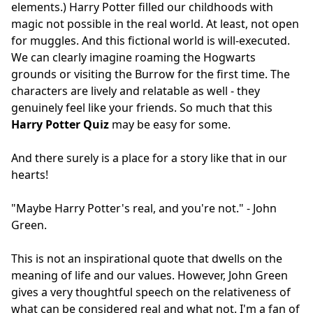
elements.) Harry Potter filled our childhoods with
magic not possible in the real world. At least, not open
for muggles. And this fictional world is will-executed.
We can clearly imagine roaming the Hogwarts
grounds or visiting the Burrow for the first time. The
characters are lively and relatable as well - they
genuinely feel like your friends. So much that this
Harry Potter Quiz
may be easy for some.
And there surely is a place for a story like that in our
hearts!
"Maybe Harry Potter's real, and you're not." - John
Green.
This is not an inspirational quote that dwells on the
meaning of life and our values. However, John Green
gives a very thoughtful speech on the relativeness of
what can be considered real and what not. I'm a fan of