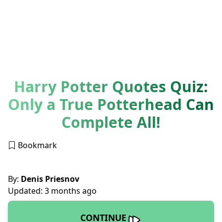
Harry Potter Quotes Quiz:
Only a True Potterhead Can
Complete All!
Bookmark
By:
Denis Priesnov
Updated: 3 months ago
CONTINUE