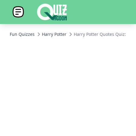
Fun Quizzes
Harry Potter
Harry Potter Quotes Quiz: Onl