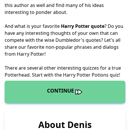
this author as well and find many of his ideas
interesting to ponder about.
And what is your favorite
Harry Potter quote
? Do you
have any interesting thoughts of your own that can
compete with the wise Dumbledor's quotes? Let's all
share our favorite non-popular phrases and dialogs
from Harry Potter!
There are several other interesting quizzes for a true
Potterhead. Start with the
Harry Potter Potions quiz
!
CONTINUE
About Denis