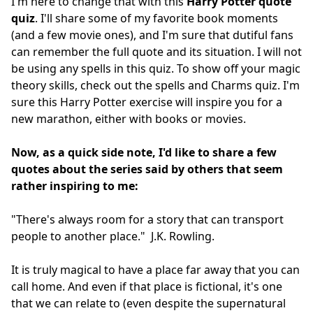
I'm here to change that with this
Harry Potter quote
quiz
. I'll share some of my favorite book moments
(and a few movie ones), and I'm sure that dutiful fans
can remember the full quote and its situation. I will not
be using any spells in this quiz. To show off your magic
theory skills, check out the spells and Charms quiz. I'm
sure this Harry Potter exercise will inspire you for a
new marathon, either with books or movies.
Now, as a quick side note, I'd like to share a few
quotes about the series said by others that seem
rather inspiring to me:
"There's always room for a story that can transport
people to another place." J.K. Rowling.
It is truly magical to have a place far away that you can
call home. And even if that place is fictional, it's one
that we can relate to (even despite the supernatural