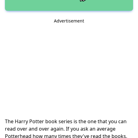
Advertisement
The Harry Potter book series is the one that you can
read over and over again. If you ask an average
Potterhead how many times they've read the books,