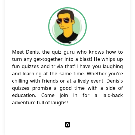
Meet Denis, the quiz guru who knows how to
turn any get-together into a blast! He whips up
fun quizzes and trivia that'll have you laughing
and learning at the same time. Whether you're
chilling with friends or at a lively event, Denis's
quizzes promise a good time with a side of
education. Come join in for a laid-back
adventure full of laughs!