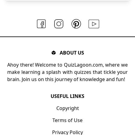
ABOUT US
Ahoy there! Welcome to QuizLagoon.com, where we
make learning a splash with quizzes that tickle your
brain. Join us on this journey of knowledge and fun!
USEFUL LINKS
Copyright
Terms of Use
Privacy Policy