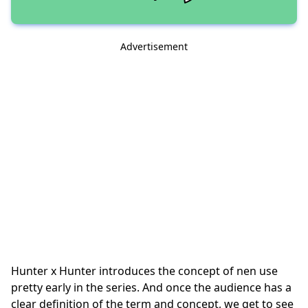
Advertisement
Hunter x Hunter introduces the concept of nen use
pretty early in the series. And once the audience has a
clear definition of the term and concept, we get to see