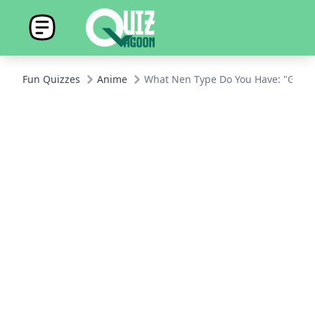
Fun Quizzes
Anime
What Nen Type Do You Have: "Glass 