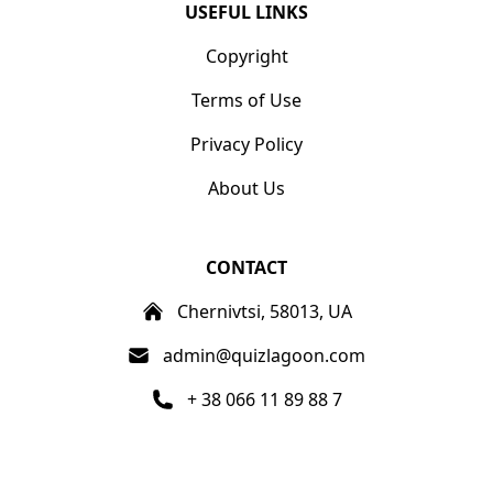
USEFUL LINKS
Copyright
Terms of Use
Privacy Policy
About Us
CONTACT
Chernivtsi, 58013, UA
admin@quizlagoon.com
+ 38 066 11 89 88 7