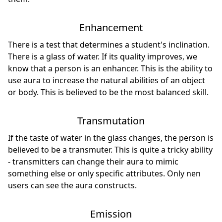
Enhancement
There is a test that determines a student's inclination.
There is a glass of water. If its quality improves, we
know that a person is an enhancer. This is the ability to
use aura to increase the natural abilities of an object
or body. This is believed to be the most balanced skill.
Transmutation
If the taste of water in the glass changes, the person is
believed to be a transmuter. This is quite a tricky ability
- transmitters can change their aura to mimic
something else or only specific attributes. Only nen
users can see the aura constructs.
Emission