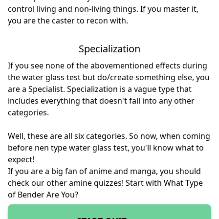
control living and non-living things. If you master it,
you are the caster to recon with.
Specialization
If you see none of the abovementioned effects during
the water glass test but do/create something else, you
are a Specialist. Specialization is a vague type that
includes everything that doesn't fall into any other
categories.
Well, these are all six categories. So now, when coming
before nen type water glass test, you'll know what to
expect!
If you are a big fan of anime and manga, you should
check our other amine quizzes! Start with
What Type
of Bender Are You
?