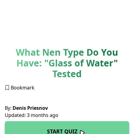
What Nen Type Do You
Have: "Glass of Water"
Tested
Bookmark
By:
Denis Priesnov
Updated: 3 months ago
START QUIZ