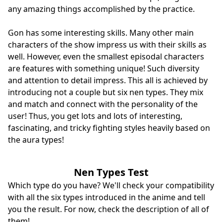
any amazing things accomplished by the practice.
Gon has some interesting skills. Many other main
characters of the show impress us with their skills as
well. However, even the smallest episodal characters
are features with something unique! Such diversity
and attention to detail impress. This all is achieved by
introducing not a couple but six nen types. They mix
and match and connect with the personality of the
user! Thus, you get lots and lots of interesting,
fascinating, and tricky fighting styles heavily based on
the aura types!
Nen Types Test
Which type do you have? We'll check your compatibility
with all the six types introduced in the anime and tell
you the result. For now, check the description of all of
them!