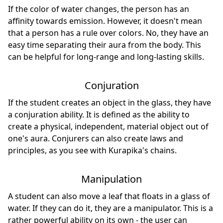
If the color of water changes, the person has an
affinity towards emission. However, it doesn't mean
that a person has a rule over colors. No, they have an
easy time separating their aura from the body. This
can be helpful for long-range and long-lasting skills.
Conjuration
If the student creates an object in the glass, they have
a conjuration ability. It is defined as the ability to
create a physical, independent, material object out of
one's aura. Conjurers can also create laws and
principles, as you see with Kurapika's chains.
Manipulation
A student can also move a leaf that floats in a glass of
water. If they can do it, they are a manipulator. This is a
rather powerful ability on its own - the user can