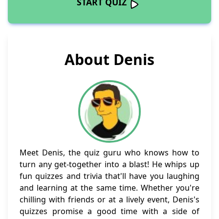
START QUIZ
About Denis
Meet Denis, the quiz guru who knows how to
turn any get-together into a blast! He whips up
fun quizzes and trivia that'll have you laughing
and learning at the same time. Whether you're
chilling with friends or at a lively event, Denis's
quizzes promise a good time with a side of