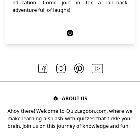
education. Come join in for a laid-back
adventure full of laughs!
ABOUT US
Ahoy there! Welcome to QuizLagoon.com, where we
make learning a splash with quizzes that tickle your
brain. Join us on this journey of knowledge and fun!