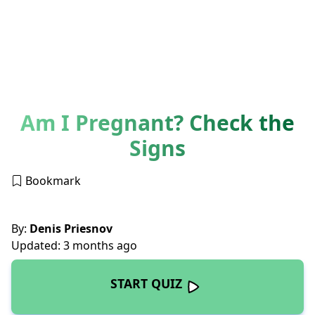
Am I Pregnant? Check the
Signs
Bookmark
By:
Denis Priesnov
Updated: 3 months ago
START QUIZ