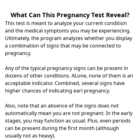
What Can This Pregnancy Test Reveal?
This test is meant to analyze your current condition
and the medical symptoms you may be experiencing.
Ultimately, the program analyzes whether you display
a combination of signs that may be connected to
pregnancy.
Any of the typical pregnancy signs can be present in
dozens of other conditions. ALone, none of them is an
acceptable indicator. Combined, several signs have
higher chances of indicating earl pregnancy.
Also, note that an absence of the signs does not
automatically mean you are not pregnant. In the early
stages, you may function as usual. Plus, even periods
can be present during the first month (although
usually not as heavy).