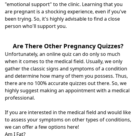
"emotional support" to the clinic. Learning that you
are pregnant is a shocking experience, even if you've
been trying. So, it's highly advisable to find a close
person who'll support you.
Are There Other Pregnancy Quizzes?
Unfortunately, an online quiz can do only so much
when it comes to the medical field. Usually, we only
gather the classic signs and symptoms of a condition
and determine how many of them you possess. Thus,
there are no 100% accurate quizzes out there. So, we
highly suggest making an appointment with a medical
professional.
If you are interested in the medical field and would like
to assess your symptoms on other types of conditions,
we can offer a few options here!
Am I Fat
?