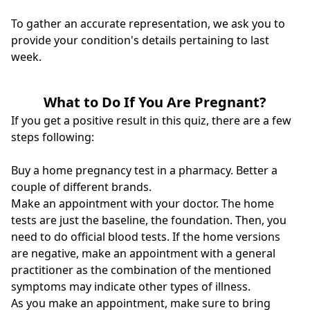
To gather an accurate representation, we ask you to
provide your condition's details pertaining to last
week.
What to Do If You Are Pregnant?
If you get a positive result in this quiz, there are a few
steps following:
Buy a home pregnancy test in a pharmacy. Better a
couple of different brands.
Make an appointment with your doctor. The home
tests are just the baseline, the foundation. Then, you
need to do official blood tests. If the home versions
are negative, make an appointment with a general
practitioner as the combination of the mentioned
symptoms may indicate other types of illness.
As you make an appointment, make sure to bring