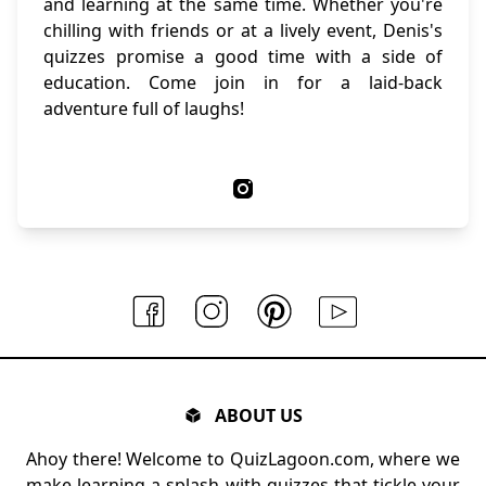
and learning at the same time. Whether you're
chilling with friends or at a lively event, Denis's
quizzes promise a good time with a side of
education. Come join in for a laid-back
adventure full of laughs!
ABOUT US
Ahoy there! Welcome to QuizLagoon.com, where we
make learning a splash with quizzes that tickle your