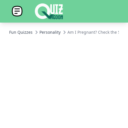
Fun Quizzes
Personality
Am I Pregnant? Check the Sign