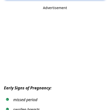
Advertisement
Early Signs of Pregnancy:
missed period
swollen breasts