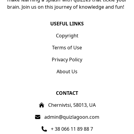
brain. Join us on this journey of knowledge and fun!
USEFUL LINKS
Copyright
Terms of Use
Privacy Policy
About Us
CONTACT
Chernivtsi, 58013, UA
admin@quizlagoon.com
+ 38 066 11 89 88 7