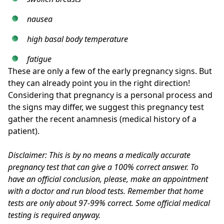
nausea
high basal body temperature
fatigue
These are only a few of the early pregnancy signs. But
they can already point you in the right direction!
Considering that pregnancy is a personal process and
the signs may differ, we suggest this pregnancy test
gather the recent anamnesis (medical history of a
patient).
Disclaimer: This is by no means a medically accurate
pregnancy test that can give a 100% correct answer. To
have an official conclusion, please, make an appointment
with a doctor and run blood tests. Remember that home
tests are only about 97-99% correct. Some official medical
testing is required anyway.