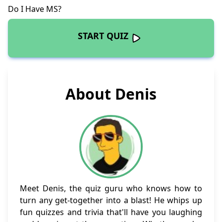
Do I Have MS
?
START QUIZ
About Denis
Meet Denis, the quiz guru who knows how to
turn any get-together into a blast! He whips up
fun quizzes and trivia that'll have you laughing