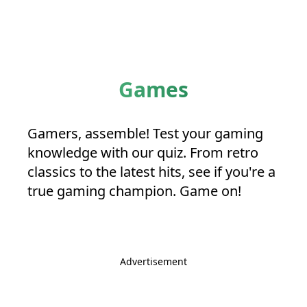
Games
Gamers, assemble! Test your gaming
knowledge with our quiz. From retro
classics to the latest hits, see if you're a
true gaming champion. Game on!
Advertisement