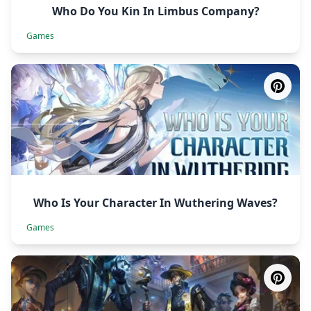
Who Do You Kin In Limbus Company?
Games
Who Is Your Character In Wuthering Waves?
Games