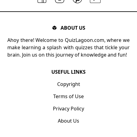
ABOUT US
Ahoy there! Welcome to QuizLagoon.com, where we
make learning a splash with quizzes that tickle your
brain. Join us on this journey of knowledge and fun!
USEFUL LINKS
Copyright
Terms of Use
Privacy Policy
About Us