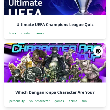
Ultimate UEFA Champions League Quiz
trivia
sporty
games
Which Danganronpa Character Are You?
personality
your character
games
anime
fun