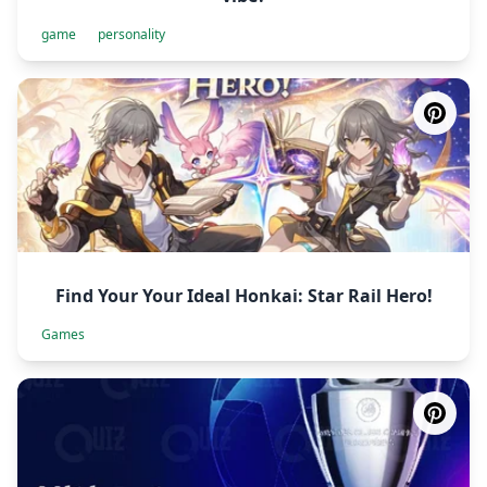
game
personality
Find Your Your Ideal Honkai: Star Rail Hero!
Games