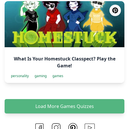
What Is Your Homestuck Classpect? Play the
Game!
personality
gaming
games
Load More Games Quizzes