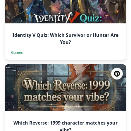
Identity V Quiz: Which Survivor or Hunter Are
You?
Games
Which Reverse: 1999 character matches your
vibe?